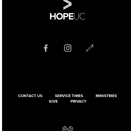
CONTACT US
SERVICE TIMES
MINISTRIES
GIVE
PRIVACY