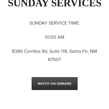
SUNDAY SERVICES
SUNDAY SERVICE TIME:
10:00 AM
8380 Cerrillos Rd, Suite 116, Santa Fe, NM
87507
WATCH ON-DEMAND