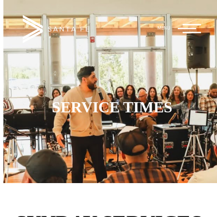
Hope Unlimited
Main
Church
Menu
SERVICE TIMES