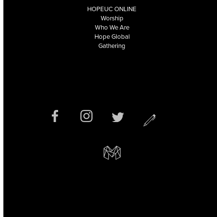
HOPEUC ONLINE
Worship
Who We Are
Hope Global
Gathering