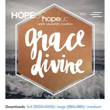
Hope Unlimited
Main
Church
Menu
Downloads
:
full (1000x1000)
|
large (980x980)
|
medium