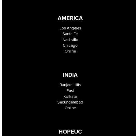
AMERICA
Los Angeles
Santa Fe
Nashville
Chicago
Online
INDIA
Banjara Hills
East
Kolkata
Secunderabad
Online
HOPEUC