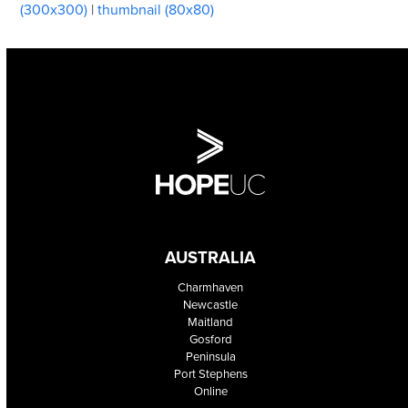
(300x300)
|
thumbnail (80x80)
AUSTRALIA
Charmhaven
Newcastle
Maitland
Gosford
Peninsula
Port Stephens
Online