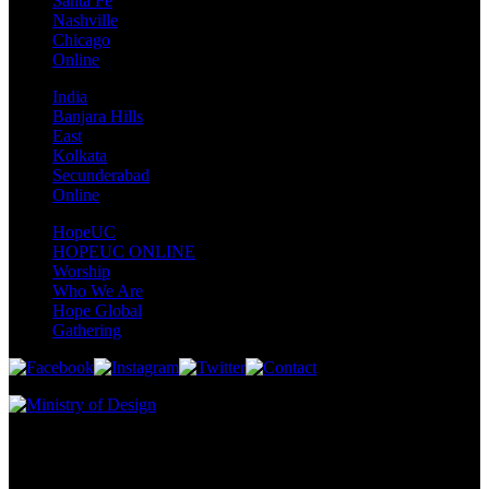
Santa Fe
Nashville
Chicago
Online
India
Banjara Hills
East
Kolkata
Secunderabad
Online
HopeUC
HOPEUC ONLINE
Worship
Who We Are
Hope Global
Gathering