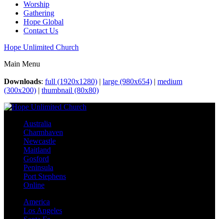
Worship
Gathering
Hope Global
Contact Us
Hope Unlimited Church
Main Menu
Downloads
:
full (1920x1280)
|
large (980x654)
|
medium
(300x200)
|
thumbnail (80x80)
Australia
Charmhaven
Newcastle
Maitland
Gosford
Peninsula
Port Stephens
Online
America
Los Angeles