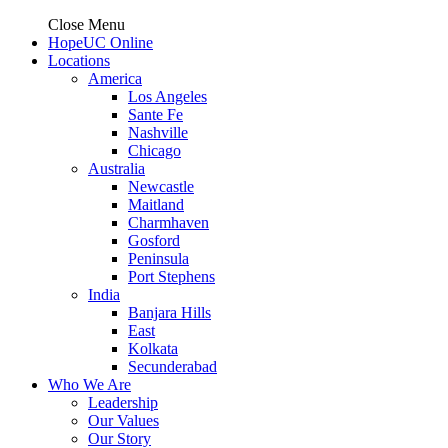
Close Menu
HopeUC Online
Locations
America
Los Angeles
Sante Fe
Nashville
Chicago
Australia
Newcastle
Maitland
Charmhaven
Gosford
Peninsula
Port Stephens
India
Banjara Hills
East
Kolkata
Secunderabad
Who We Are
Leadership
Our Values
Our Story