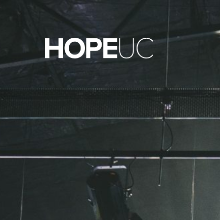
Hope Unlimited Church