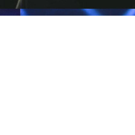
INDIA
INDIA
HOPEUC