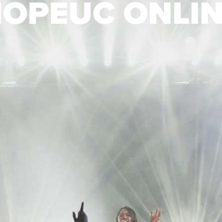
OPEUC ONLI