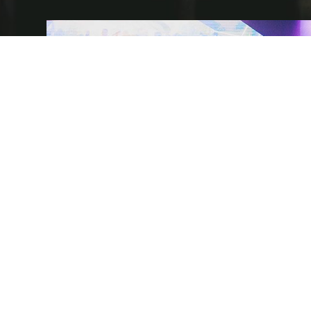
AUSTRALIA