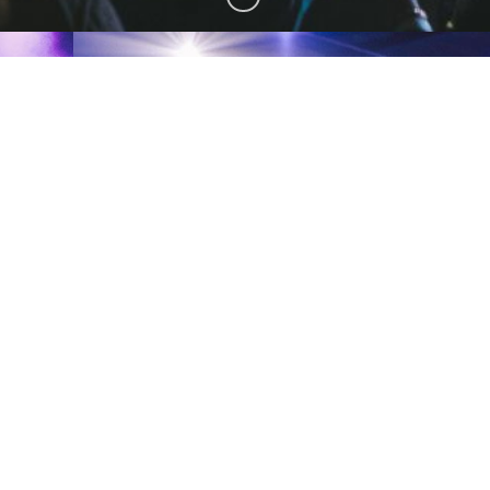
AMERICA
AUSTRALIA
AMERICA